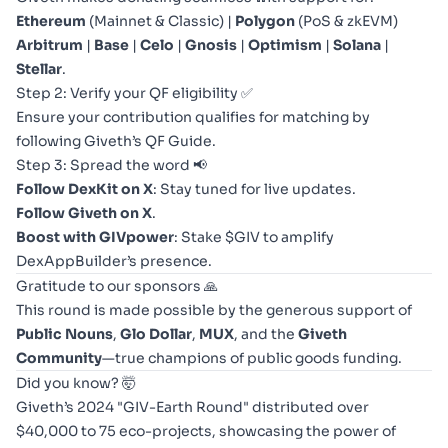
Ethereum
(Mainnet & Classic) |
Polygon
(PoS & zkEVM)
Arbitrum
|
Base
|
Celo
|
Gnosis
|
Optimism
|
Solana
|
Stellar
.
Step 2: Verify your QF eligibility ✅
Ensure your contribution qualifies for matching by
following
Giveth’s QF Guide
.
Step 3: Spread the word 📢
Follow DexKit on X
:
Stay tuned
for live updates.
Follow
Giveth on X
.
Boost with GIVpower
: Stake $GIV to amplify
DexAppBuilder’s presence.
Gratitude to our sponsors 🙏
This round is made possible by the generous support of
Public Nouns
,
Glo Dollar
,
MUX
, and the
Giveth
Community
—true champions of public goods funding.
Did you know? 🤯
Giveth’s 2024 "GIV-Earth Round" distributed over
$40,000 to 75 eco-projects, showcasing the power of