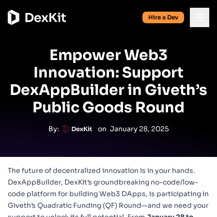
Hire a Dev
Empower Web3
Innovation: Support
DexAppBuilder in Giveth’s
Public Goods Round
By:
on
January 28, 2025
The future of decentralized innovation is in your hands.
DexAppBuilder
, DexKit’s groundbreaking no-code/low-
code platform for building Web3 DApps, is participating in
Giveth’s Quadratic Funding (QF) Round
—and we need your