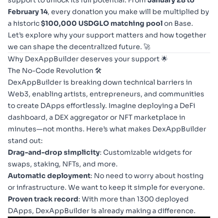
support to unlock its full potential. From
January 28 to
February 14
, every donation you make will be multiplied by
a historic
$100,000 USDGLO matching pool
on Base.
Let’s explore why your support matters and how together
we can shape the decentralized future. 🚀
Why DexAppBuilder deserves your support 🌟
The No-Code Revolution 🛠️
DexAppBuilder is breaking down technical barriers in
Web3, enabling artists, entrepreneurs, and communities
to create DApps effortlessly. Imagine deploying a DeFi
dashboard, a DEX aggregator or NFT marketplace in
minutes—not months. Here’s what makes DexAppBuilder
stand out:
Drag-and-drop simplicity
: Customizable widgets for
swaps, staking, NFTs, and more.
Automatic deployment
: No need to worry about hosting
or infrastructure. We want to keep it simple for everyone.
Proven track record
: With more than 1300 deployed
DApps, DexAppBuilder is already making a difference.