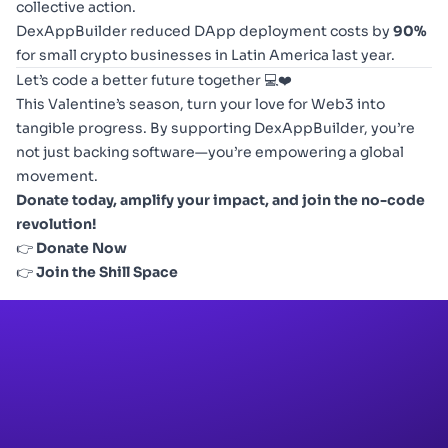
collective action.
DexAppBuilder reduced DApp deployment costs by
90%
for small crypto businesses in Latin America last year.
Let’s code a better future together 💻❤️
This Valentine’s season, turn your love for Web3 into
tangible progress. By supporting DexAppBuilder, you’re
not just backing software—you’re empowering a global
movement.
Donate today, amplify your impact, and join the no-code
revolution!
👉
Donate Now
👉
Join the Shill Space