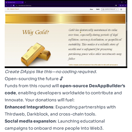
Create DApps like this—no coding required.
Open-sourcing the future 🔓
Funds from this round will
open-source DexAppBuilder’s
code
, enabling developers worldwide to contribute and
innovate. Your donations will fuel:
Enhanced integrations
: Expanding partnerships with
Thirdweb, Darkblock, and cross-chain tools.
Social media expansion
: Launching educational
campaigns to onboard more people into Web3.