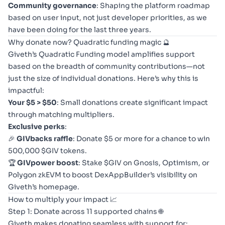
Community governance
: Shaping the platform roadmap
based on user input, not just developer priorities, as we
have been doing for the last three years.
Why donate now? Quadratic funding magic 🔮
Giveth’s Quadratic Funding model amplifies support
based on the breadth of community contributions—not
just the size of individual donations. Here’s why this is
impactful:
Your $5 > $50
: Small donations create significant impact
through matching multipliers.
Exclusive perks
:
🎉
GIVbacks raffle
: Donate $5 or more for a chance to win
500,000 $GIV tokens.
🏆
GIVpower boost
: Stake $GIV on Gnosis, Optimism, or
Polygon zkEVM to boost DexAppBuilder’s visibility on
Giveth’s homepage.
How to multiply your impact 📈
Step 1: Donate across 11 supported chains 🌐
Giveth makes donating seamless with support for: