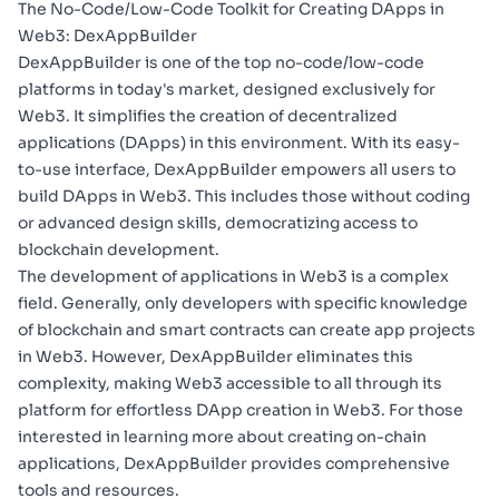
The No-Code/Low-Code Toolkit for Creating DApps in
Web3: DexAppBuilder
DexAppBuilder
is one of the top no-code/low-code
platforms in today's market, designed exclusively for
Web3. It simplifies the creation of
decentralized
applications (DApps)
in this environment. With its easy-
to-use interface, DexAppBuilder empowers all users to
build DApps in Web3. This includes those without coding
or advanced design skills, democratizing access to
blockchain development.
The development of applications in Web3 is a complex
field. Generally, only developers with specific knowledge
of blockchain and smart contracts can create app projects
in Web3. However, DexAppBuilder eliminates this
complexity, making Web3 accessible to all through its
platform for effortless DApp creation in Web3. For those
interested in learning more about
creating on-chain
applications
, DexAppBuilder provides comprehensive
tools and resources.