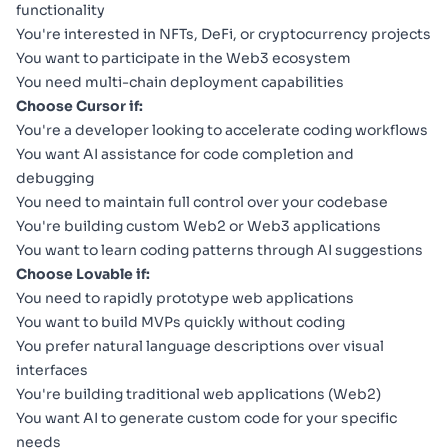
functionality
You're interested in NFTs, DeFi, or cryptocurrency projects
You want to participate in the Web3 ecosystem
You need multi-chain deployment capabilities
Choose Cursor if:
You're a developer looking to accelerate coding workflows
You want AI assistance for code completion and
debugging
You need to maintain full control over your codebase
You're building custom Web2 or Web3 applications
You want to learn coding patterns through AI suggestions
Choose Lovable if:
You need to rapidly prototype web applications
You want to build MVPs quickly without coding
You prefer natural language descriptions over visual
interfaces
You're building traditional web applications (Web2)
You want AI to generate custom code for your specific
needs