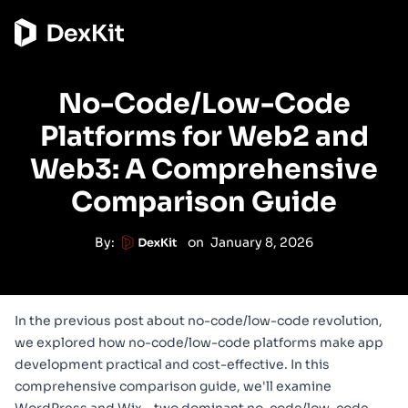
No-Code/Low-Code
Platforms for Web2 and
Web3: A Comprehensive
Comparison Guide
By:
on
January 8, 2026
In the
previous post about no-code/low-code revolution
,
we explored how no-code/low-code platforms make app
development practical and cost-effective. In this
comprehensive comparison guide, we'll examine