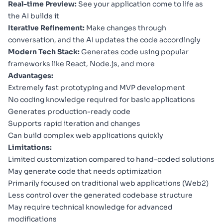
Real-time Preview:
See your application come to life as
the AI builds it
Iterative Refinement:
Make changes through
conversation, and the AI updates the code accordingly
Modern Tech Stack:
Generates code using popular
frameworks like React, Node.js, and more
Advantages:
Extremely fast prototyping and MVP development
No coding knowledge required for basic applications
Generates production-ready code
Supports rapid iteration and changes
Can build complex web applications quickly
Limitations:
Limited customization compared to hand-coded solutions
May generate code that needs optimization
Primarily focused on traditional web applications (Web2)
Less control over the generated codebase structure
May require technical knowledge for advanced
modifications