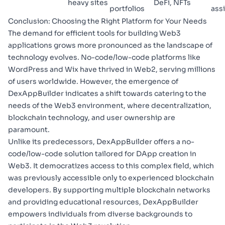
heavy sites
DeFi, NFTs
portfolios
ass
Conclusion: Choosing the Right Platform for Your Needs
The demand for efficient tools for building Web3
applications grows more pronounced as the landscape of
technology evolves. No-code/low-code platforms like
WordPress and Wix have thrived in Web2, serving millions
of users worldwide. However, the emergence of
DexAppBuilder indicates a shift towards catering to the
needs of the Web3 environment, where decentralization,
blockchain technology, and user ownership are
paramount.
Unlike its predecessors, DexAppBuilder offers a no-
code/low-code solution tailored for DApp creation in
Web3. It democratizes access to this complex field, which
was previously accessible only to experienced blockchain
developers. By supporting multiple blockchain networks
and providing educational resources, DexAppBuilder
empowers individuals from diverse backgrounds to