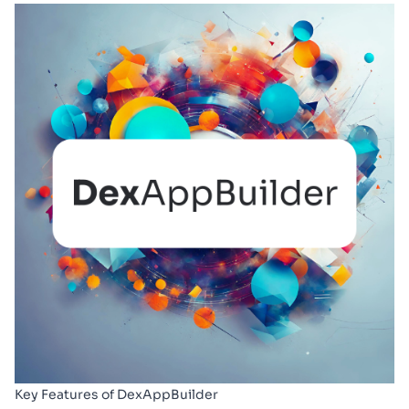
Key Features of DexAppBuilder