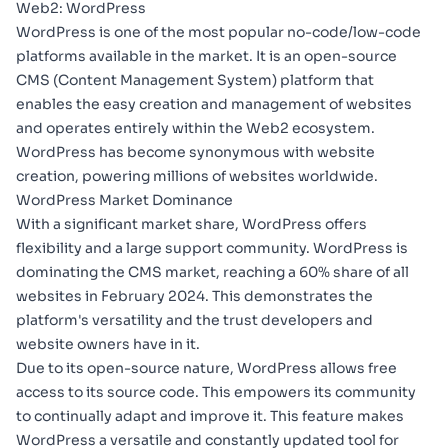
Web2: WordPress
WordPress
is one of the most popular no-code/low-code
platforms available in the market. It is an open-source
CMS (Content Management System) platform that
enables the easy creation and management of websites
and operates entirely within the Web2 ecosystem.
WordPress has become synonymous with website
creation, powering millions of websites worldwide.
WordPress Market Dominance
With a significant market share, WordPress offers
flexibility and a large support community. WordPress is
dominating the CMS market,
reaching a 60% share
of all
websites in February 2024. This demonstrates the
platform's versatility and the trust developers and
website owners have in it.
Due to
its open-source nature
, WordPress allows free
access to its source code. This empowers its community
to continually adapt and improve it. This feature makes
WordPress a versatile and constantly updated tool for