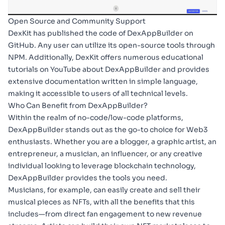
Open Source and Community Support
DexKit has published the code of DexAppBuilder on
GitHub
. Any user can utilize its open-source tools through
NPM
. Additionally, DexKit offers numerous
educational
tutorials on YouTube
about DexAppBuilder and provides
extensive documentation
written in simple language,
making it accessible to users of all technical levels.
Who Can Benefit from DexAppBuilder?
Within the realm of no-code/low-code platforms,
DexAppBuilder stands out as the go-to choice for Web3
enthusiasts. Whether you are a blogger, a graphic artist, an
entrepreneur, a musician, an influencer, or any creative
individual looking to leverage blockchain technology,
DexAppBuilder provides the tools you need.
Musicians, for example, can easily create and sell their
musical pieces as NFTs, with all the benefits that this
includes—from direct fan engagement to new revenue