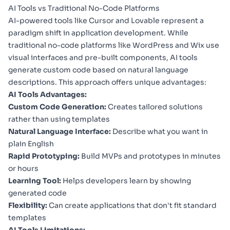
AI Tools vs Traditional No-Code Platforms
AI-powered tools like Cursor and Lovable represent a
paradigm shift in application development. While
traditional no-code platforms like WordPress and Wix use
visual interfaces and pre-built components, AI tools
generate custom code based on natural language
descriptions. This approach offers unique advantages:
AI Tools Advantages:
Custom Code Generation:
Creates tailored solutions
rather than using templates
Natural Language Interface:
Describe what you want in
plain English
Rapid Prototyping:
Build MVPs and prototypes in minutes
or hours
Learning Tool:
Helps developers learn by showing
generated code
Flexibility:
Can create applications that don't fit standard
templates
AI Tools Limitations: