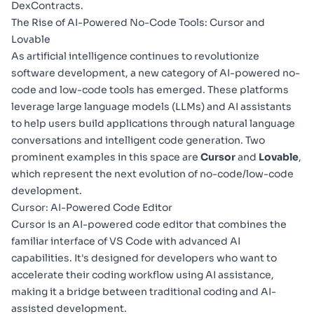
DexContracts.
The Rise of AI-Powered No-Code Tools: Cursor and
Lovable
As artificial intelligence continues to revolutionize
software development, a new category of AI-powered no-
code and low-code tools has emerged. These platforms
leverage large language models (LLMs) and AI assistants
to help users build applications through natural language
conversations and intelligent code generation. Two
prominent examples in this space are
Cursor
and
Lovable
,
which represent the next evolution of no-code/low-code
development.
Cursor: AI-Powered Code Editor
Cursor
is an AI-powered code editor that combines the
familiar interface of VS Code with advanced AI
capabilities. It's designed for developers who want to
accelerate their coding workflow using AI assistance,
making it a bridge between traditional coding and AI-
assisted development.