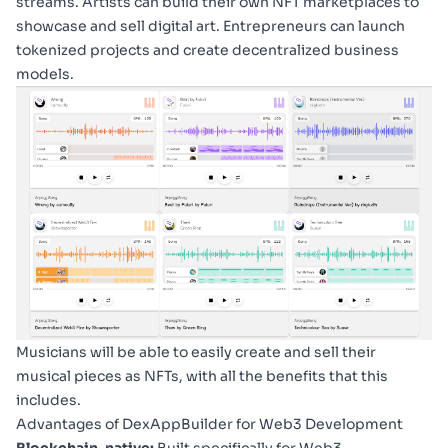
streams. Artists can build their own NFT marketplaces to
showcase and sell digital art. Entrepreneurs can launch
tokenized projects and create decentralized business
models.
Musicians will be able to easily create and sell their
musical pieces as NFTs, with all the benefits that this
includes.
Advantages of DexAppBuilder for Web3 Development
Blockchain-native:
Built specifically for Web3,