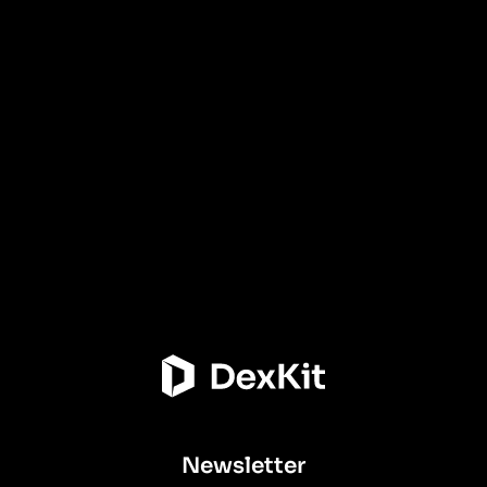
Newsletter