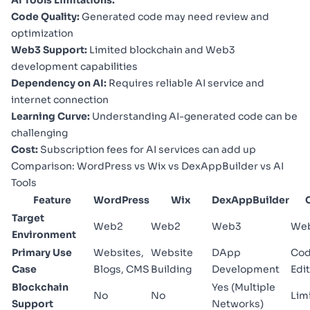
Code Quality:
Generated code may need review and
optimization
Web3 Support:
Limited blockchain and Web3
development capabilities
Dependency on AI:
Requires reliable AI service and
internet connection
Learning Curve:
Understanding AI-generated code can be
challenging
Cost:
Subscription fees for AI services can add up
Comparison: WordPress vs Wix vs DexAppBuilder vs AI
Tools
Feature
WordPress
Wix
DexAppBuilder
Target
Web2
Web2
Web3
We
Environment
Primary Use
Websites,
Website
DApp
Co
Case
Blogs, CMS
Building
Development
Edi
Blockchain
Yes (Multiple
No
No
Lim
Support
Networks)