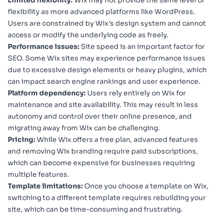
Limited flexibility:
Wix may not provide the same level of
flexibility as more advanced platforms like WordPress.
Users are constrained by Wix's design system and cannot
access or modify the underlying code as freely.
Performance issues:
Site speed is an important factor for
SEO. Some Wix sites may experience performance issues
due to excessive design elements or heavy plugins, which
can impact search engine rankings and user experience.
Platform dependency:
Users rely entirely on Wix for
maintenance and site availability. This may result in less
autonomy and control over their online presence, and
migrating away from Wix can be challenging.
Pricing:
While Wix offers a free plan, advanced features
and removing Wix branding require paid subscriptions,
which can become expensive for businesses requiring
multiple features.
Template limitations:
Once you choose a template on Wix,
switching to a different template requires rebuilding your
site, which can be time-consuming and frustrating.