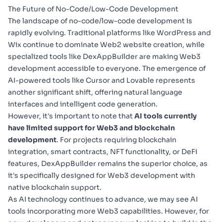
The Future of No-Code/Low-Code Development
The landscape of no-code/low-code development is
rapidly evolving. Traditional platforms like WordPress and
Wix continue to dominate Web2 website creation, while
specialized tools like DexAppBuilder are making Web3
development accessible to everyone. The emergence of
AI-powered tools like Cursor and Lovable represents
another significant shift, offering natural language
interfaces and intelligent code generation.
However, it's important to note that
AI tools currently
have limited support for Web3 and blockchain
development
. For projects requiring blockchain
integration, smart contracts, NFT functionality, or DeFi
features, DexAppBuilder remains the superior choice, as
it's specifically designed for Web3 development with
native blockchain support.
As AI technology continues to advance, we may see AI
tools incorporating more Web3 capabilities. However, for