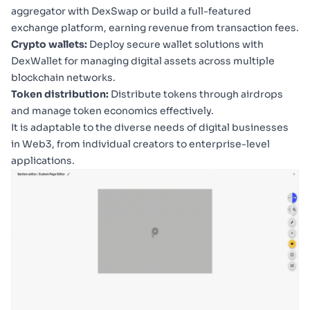
aggregator with
DexSwap
or build a full-featured
exchange platform, earning revenue from transaction fees.
Crypto wallets:
Deploy secure wallet solutions with
DexWallet
for managing digital assets across multiple
blockchain networks.
Token distribution:
Distribute tokens through airdrops
and manage token economics effectively.
It is adaptable to the diverse needs of digital businesses
in Web3, from individual creators to enterprise-level
applications.