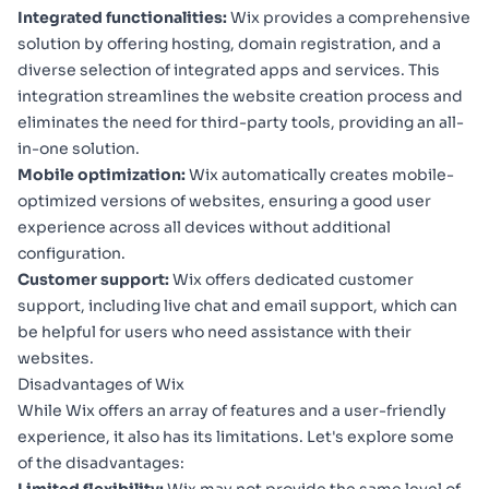
Integrated functionalities:
Wix provides a comprehensive
solution by offering hosting, domain registration, and a
diverse selection of integrated apps and services. This
integration streamlines the website creation process and
eliminates the need for third-party tools, providing an all-
in-one solution.
Mobile optimization:
Wix automatically creates mobile-
optimized versions of websites, ensuring a good user
experience across all devices without additional
configuration.
Customer support:
Wix offers dedicated customer
support, including live chat and email support, which can
be helpful for users who need assistance with their
websites.
Disadvantages of Wix
While Wix offers an array of features and a user-friendly
experience, it also has its limitations. Let's explore some
of the disadvantages: