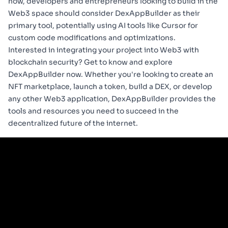
now, developers and entrepreneurs looking to build in the
Web3 space should consider DexAppBuilder as their
primary tool, potentially using AI tools like Cursor for
custom code modifications and optimizations.
Interested in integrating your project into Web3 with
blockchain security? Get to know and explore
DexAppBuilder
now. Whether you're looking to create an
NFT marketplace, launch a token, build a DEX, or develop
any other Web3 application, DexAppBuilder provides the
tools and resources you need to succeed in the
decentralized future of the internet.