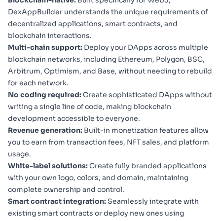
DexAppBuilder understands the unique requirements of
decentralized applications, smart contracts, and
blockchain interactions.
Multi-chain support:
Deploy your DApps across multiple
blockchain networks, including Ethereum, Polygon, BSC,
Arbitrum, Optimism, and Base, without needing to rebuild
for each network.
No coding required:
Create sophisticated DApps without
writing a single line of code, making blockchain
development accessible to everyone.
Revenue generation:
Built-in monetization features allow
you to earn from transaction fees, NFT sales, and platform
usage.
White-label solutions:
Create fully branded applications
with your own logo, colors, and domain, maintaining
complete ownership and control.
Smart contract integration:
Seamlessly integrate with
existing smart contracts or deploy new ones using