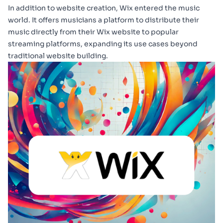
In addition to website creation, Wix entered the music
world. It offers musicians a platform to distribute their
music directly from their Wix website to popular
streaming platforms, expanding its use cases beyond
traditional website building.