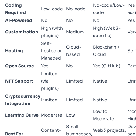
Coding
No-code/Low-
Yes 
Low-code
No-code
Required
code
assi
AI-Powered
No
No
No
Yes
High (with
High (Web3-
Customization
Medium
Ver
plugins)
specific)
Self-
Cloud-
Blockchain +
Hosting
hosted or
Sel
based
Cloud
Managed
Open Source
Yes
No
Yes (GitHub)
Part
Limited
NFT Support
(via
Limited
Native
Lim
plugins)
Cryptocurrency
Limited
Limited
Native
Lim
Integration
Low to
Mod
Learning Curve
Moderate
Low
Moderate
Hig
Small
Dev
Content-
Web3 projects,
Best For
businesses,
see