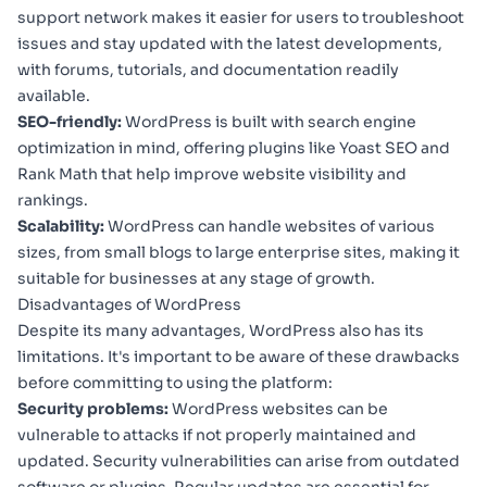
support network makes it easier for users to troubleshoot
issues and stay updated with the latest developments,
with forums, tutorials, and documentation readily
available.
SEO-friendly:
WordPress is built with search engine
optimization in mind, offering plugins like Yoast SEO and
Rank Math that help improve website visibility and
rankings.
Scalability:
WordPress can handle websites of various
sizes, from small blogs to large enterprise sites, making it
suitable for businesses at any stage of growth.
Disadvantages of WordPress
Despite its many advantages, WordPress also has its
limitations. It's important to be aware of these drawbacks
before committing to using the platform:
Security problems:
WordPress websites can be
vulnerable to attacks if not properly maintained and
updated. Security vulnerabilities can arise from outdated