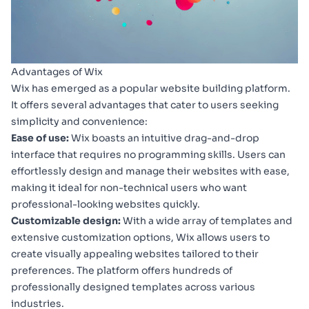
Advantages of Wix
Wix has emerged as a popular website building platform.
It offers several advantages that cater to users seeking
simplicity and convenience:
Ease of use:
Wix boasts an intuitive drag-and-drop
interface that requires no programming skills. Users can
effortlessly design and manage their websites with ease,
making it ideal for non-technical users who want
professional-looking websites quickly.
Customizable design:
With a wide array of templates and
extensive customization options, Wix allows users to
create visually appealing websites tailored to their
preferences. The platform offers hundreds of
professionally designed templates across various
industries.