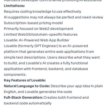
Limitations:
Requires coding knowledge to use effectively
AI suggestions may not always be perfect and need review
Subscription-based pricing model
Primarily focused on Web2 development
Limited Web3/blockchain-specific features
Lovable: AI-Powered Web App Builder
Lovable
(formerly GPT Engineer) is an AI-powered
platform that generates entire web applications from
simple text descriptions. Users describe what they want
to build, and Lovable's AI creates a fully functional
application with frontend, backend, and database
components.
Key Features of Lovable:
Natural Language to Code:
Describe your app idea in plain
English, and Lovable generates the code
Full-Stack Generation:
Creates both frontend and
backend code automatically