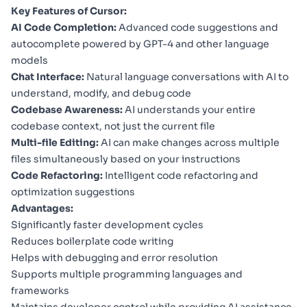
Key Features of Cursor:
AI Code Completion:
Advanced code suggestions and
autocomplete powered by GPT-4 and other language
models
Chat Interface:
Natural language conversations with AI to
understand, modify, and debug code
Codebase Awareness:
AI understands your entire
codebase context, not just the current file
Multi-file Editing:
AI can make changes across multiple
files simultaneously based on your instructions
Code Refactoring:
Intelligent code refactoring and
optimization suggestions
Advantages:
Significantly faster development cycles
Reduces boilerplate code writing
Helps with debugging and error resolution
Supports multiple programming languages and
frameworks
Maintains developer control while providing AI assistance