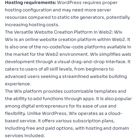
Hosting requirements:
WordPress requires proper
hosting configuration and may need more server
resources compared to static site generators, potentially
increasing hosting costs.
The Versatile Website Creation Platform in Web2: Wix
Wix
is an online website creation platform within Web2. It
is also one of the no-code/low-code platforms available in
the market for the Web2 environment. Wix simplifies web
development through a visual drag-and-drop interface. It
caters to users of all skill levels, from beginners to
advanced users seeking a streamlined website building
experience.
The Wix platform provides customizable templates and
the ability to add functions through apps. It is also popular
among digital entrepreneurs for its ease of use and
flexibility. Unlike WordPress, Wix operates as a cloud-
based service. It offers various subscription plans,
including free and paid options, with hosting and domain
services included.