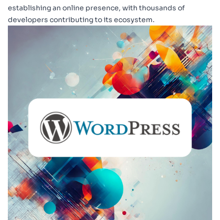
establishing an online presence, with thousands of
developers contributing to its ecosystem.