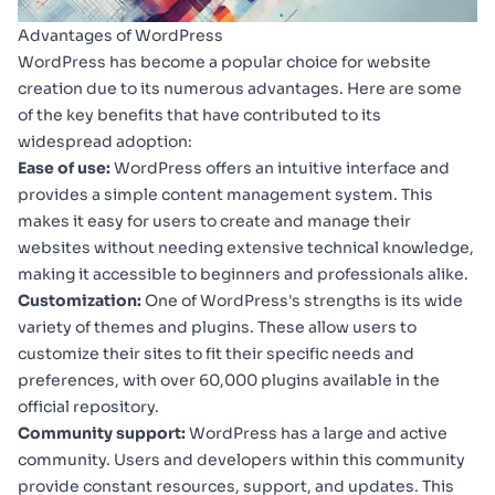
Advantages of WordPress
WordPress has become a popular choice for website
creation due to its numerous advantages. Here are some
of the key benefits that have contributed to its
widespread adoption:
Ease of use:
WordPress offers an intuitive interface and
provides a simple content management system. This
makes it easy for users to create and manage their
websites without needing extensive technical knowledge,
making it accessible to beginners and professionals alike.
Customization:
One of WordPress's strengths is its wide
variety of themes and plugins. These allow users to
customize their sites to fit their specific needs and
preferences, with over 60,000 plugins available in the
official repository.
Community support:
WordPress has a large and active
community. Users and developers within this community
provide constant resources, support, and updates. This