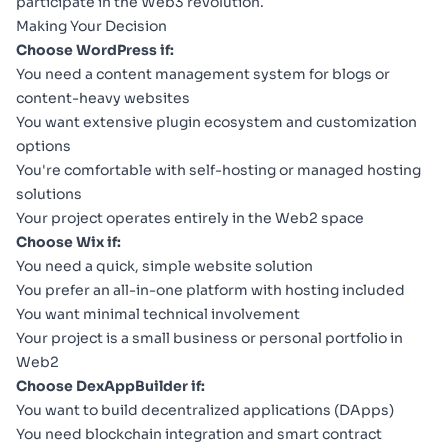
participate in the Web3 revolution.
Making Your Decision
Choose WordPress if:
You need a content management system for blogs or
content-heavy websites
You want extensive plugin ecosystem and customization
options
You're comfortable with self-hosting or managed hosting
solutions
Your project operates entirely in the Web2 space
Choose Wix if:
You need a quick, simple website solution
You prefer an all-in-one platform with hosting included
You want minimal technical involvement
Your project is a small business or personal portfolio in
Web2
Choose DexAppBuilder if:
You want to build decentralized applications (DApps)
You need blockchain integration and smart contract