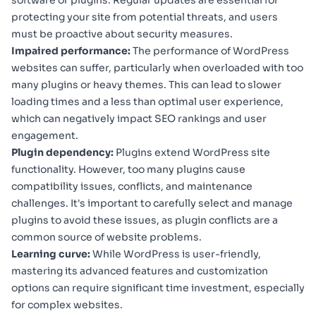
software or plugins. Regular updates are essential for
protecting your site from potential threats, and users
must be proactive about security measures.
Impaired performance:
The performance of WordPress
websites can suffer, particularly when overloaded with too
many plugins or heavy themes. This can lead to slower
loading times and a less than optimal user experience,
which can negatively impact SEO rankings and user
engagement.
Plugin dependency:
Plugins extend WordPress site
functionality. However, too many plugins cause
compatibility issues, conflicts, and maintenance
challenges. It's important to carefully select and manage
plugins to avoid these issues, as plugin conflicts are a
common source of website problems.
Learning curve:
While WordPress is user-friendly,
mastering its advanced features and customization
options can require significant time investment, especially
for complex websites.