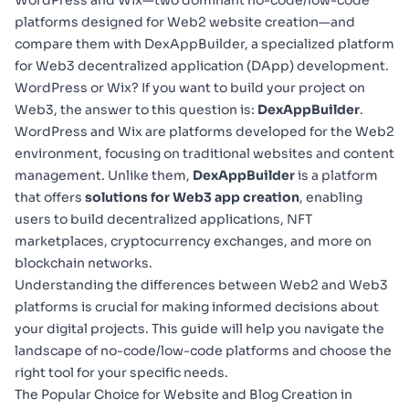
WordPress and Wix—two dominant no-code/low-code
platforms designed for Web2 website creation—and
compare them with DexAppBuilder, a specialized platform
for Web3 decentralized application (DApp) development.
WordPress or Wix? If you want to build your project on
Web3, the answer to this question is:
DexAppBuilder
.
WordPress and Wix are platforms developed for the Web2
environment, focusing on traditional websites and content
management. Unlike them,
DexAppBuilder
is a platform
that offers
solutions for Web3 app creation
, enabling
users to build decentralized applications, NFT
marketplaces, cryptocurrency exchanges, and more on
blockchain networks.
Understanding the differences between Web2 and
Web3
platforms
is crucial for making informed decisions about
your digital projects. This guide will help you navigate the
landscape of no-code/low-code platforms and choose the
right tool for your specific needs.
The Popular Choice for Website and Blog Creation in