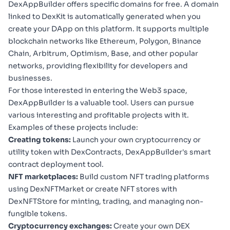
DexAppBuilder offers specific domains for free. A domain
linked to DexKit is automatically generated when you
create your DApp on this platform. It supports multiple
blockchain networks like Ethereum, Polygon, Binance
Chain, Arbitrum, Optimism, Base, and other popular
networks, providing flexibility for developers and
businesses.
For those interested in entering the Web3 space,
DexAppBuilder is a valuable tool. Users can pursue
various interesting and profitable projects with it.
Examples of these projects include:
Creating tokens:
Launch your own cryptocurrency or
utility token with
DexContracts
, DexAppBuilder's smart
contract deployment tool.
NFT marketplaces:
Build custom NFT trading platforms
using
DexNFTMarket
or create NFT stores with
DexNFTStore
for minting, trading, and managing non-
fungible tokens.
Cryptocurrency exchanges:
Create your own DEX