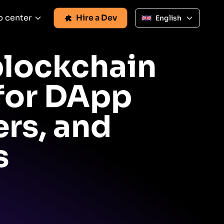
p center
Hire a Dev
English
blockchain
 for DApp
rs, and
s