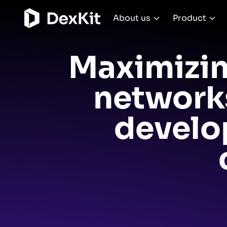
About us
Product
Maximizin
networks
develo