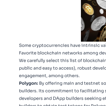
Some cryptocurrencies have intrinsic val
Favorite blockchain networks among de
We carefully select this list of blockcha
public and easy to access), robust deve
engagement, among others.
Polygon:
By offering main and testnet so
builders. Its commitment to facilitating
developers and DApp builders seeking eff