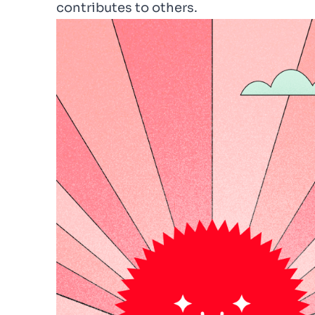
contributes to others.