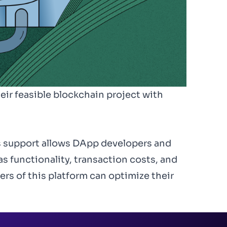
eir feasible blockchain project with
s support allows DApp developers and
as functionality, transaction costs, and
rs of this platform can optimize their