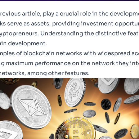
revious article
, play a crucial role in the develop
s serve as assets, providing investment opportun
ryptopreneurs. Understanding the distinctive featu
hain development.
xamples of blockchain networks with widespread ac
ng maximum performance on the network they inten
t networks, among other features.