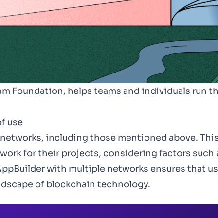
m Foundation, helps teams and individuals run th
f use
 networks, including those mentioned above. Thi
ork for their projects, considering factors such 
ppBuilder with multiple networks ensures that use
ndscape of blockchain technology.