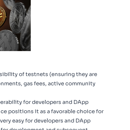
ibility of testnets (ensuring they are
ronments, gas fees, active community
perability for developers and DApp
e positions it as a favorable choice for
s very easy for developers and DApp