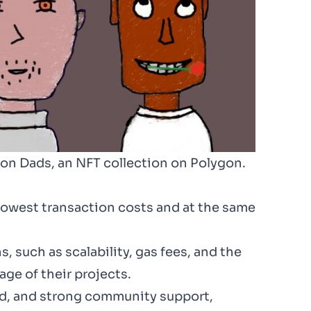
gon Dads, an NFT collection on Polygon.
lowest transaction costs and at the same
, such as scalability, gas fees, and the
age of their projects.
eed, and strong community support,