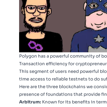
Polygon has a powerful community of bot
Transaction efficiency for cryptopreneur
This segment of users need powerful blo
time access to reliable testnets to do suf
Here are the three blockchains we conside
presence of foundations that provide fina
Arbitrum:
Known for its benefits in ter