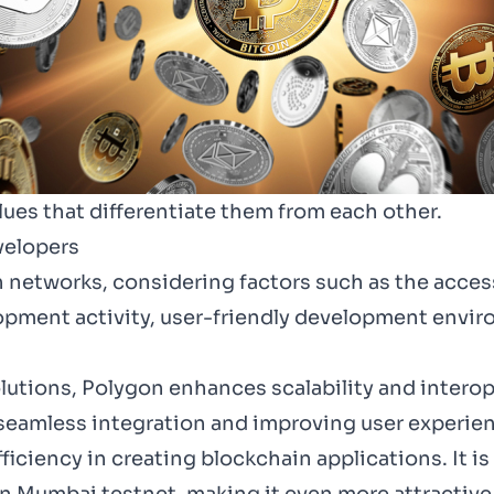
ues that differentiate them from each other.
velopers
in networks, considering factors such as the access
lopment activity, user-friendly development envi
lutions, Polygon enhances scalability and intero
 seamless integration and improving user experienc
iciency in creating blockchain applications. It i