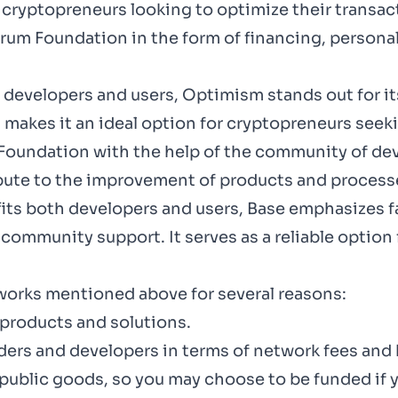
cryptopreneurs looking to optimize their transac
trum Foundation
in the form of financing, persona
 developers and users,
Optimism
stands out for 
makes it an ideal option for cryptopreneurs seekin
Foundation
with the help of the community of deve
ibute to the improvement of products and process
its both developers and users,
Base
emphasizes fa
community support. It serves as a reliable option
orks mentioned above for several reasons:
products and solutions.
lders and developers in terms of network fees and
blic goods, so you may choose to be funded if y