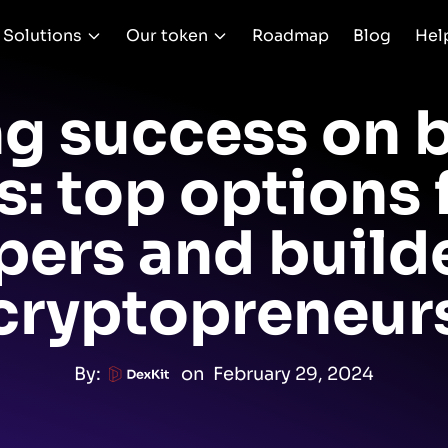
Solutions
Our token
Roadmap
Blog
Hel
g success on 
: top options
pers and builde
cryptopreneur
By:
on
February 29, 2024