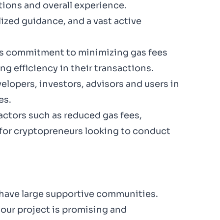
tions and overall experience.
lized guidance, and a vast active
its commitment to minimizing gas fees
g efficiency in their transactions.
lopers, investors, advisors and users in
es.
ctors such as reduced gas fees,
 for cryptopreneurs looking to conduct
 have large supportive communities.
our project is promising and