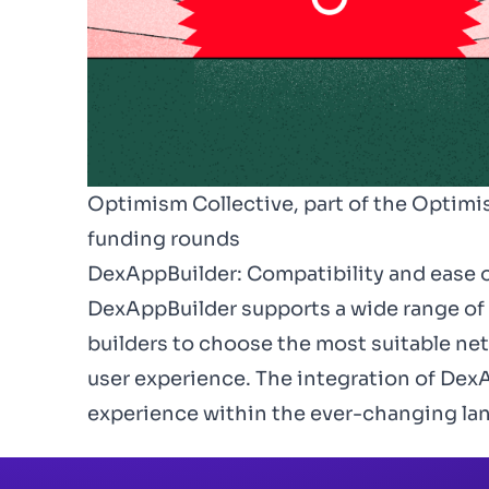
Optimism Collective, part of the Optimis
funding rounds
DexAppBuilder: Compatibility and ease o
DexAppBuilder
supports a wide range of
builders to choose the most suitable netw
user experience. The integration of DexA
experience within the ever-changing la