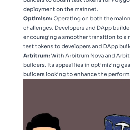
builders to
obtain test tokens
for Polyg
deployment on the
mainnet
.
Optimism:
Operating on both the mainne
challenges. Developers and DApp builders 
encouraging a smoother transition to a m
test tokens to developers and DApp build
Arbitrum:
With Arbitrum Nova and Arbitr
builders. Its appeal lies in optimizing g
builders looking to enhance the perform