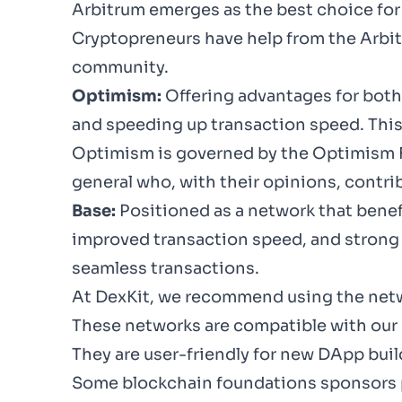
Arbitrum
emerges as the best choice for 
Cryptopreneurs have help from the
Arbi
community.
Optimism:
Offering advantages for both
and speeding up transaction speed. This 
Optimism is governed by the
Optimism 
general who, with their opinions, contr
Base:
Positioned as a network that benef
improved transaction speed, and strong 
seamless transactions.
At DexKit, we recommend using the netw
These networks are compatible with our 
They are user-friendly for new DApp bui
Some blockchain foundations sponsors pu