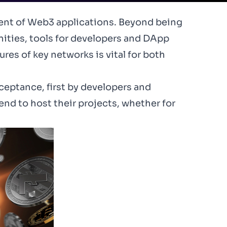
ment of
Web3
applications. Beyond being
ities, tools for developers and DApp
res of key networks is vital for both
ceptance, first by developers and
d to host their projects, whether for