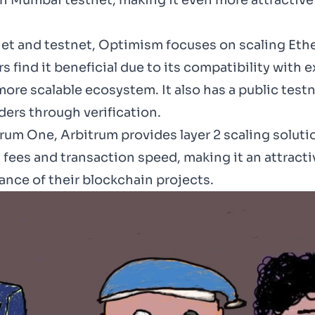
on
Mumbai testnet
, making it even more attracti
t and testnet, Optimism focuses on scaling Ether
find it beneficial due to its compatibility with 
ore scalable ecosystem. It also has a public test
ers through verification.
um One, Arbitrum provides layer 2 scaling solut
as fees and transaction speed, making it an attrac
ance of their blockchain projects.