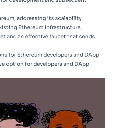
ve for development and subsequent
eum, addressing its scalability
existing Ethereum infrastructure,
net and an
effective faucet
that sends
ions for Ethereum developers and DApp
tive option for developers and DApp