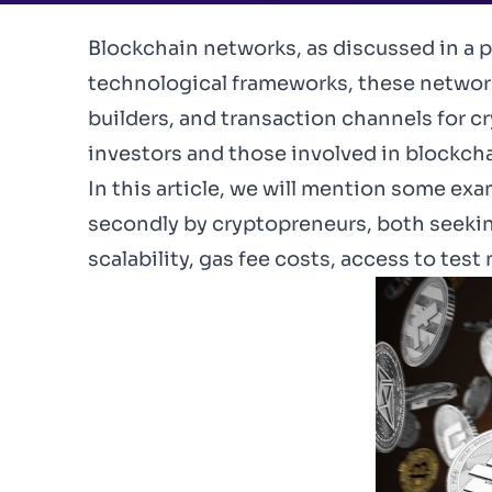
Blockchain networks,
as discussed in a p
technological frameworks, these network
builders, and transaction channels for c
investors and those involved in blockc
In this article, we will mention some e
secondly by cryptopreneurs, both seeki
scalability, gas fee costs, access to tes