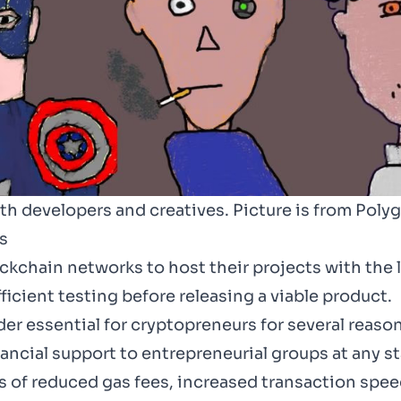
h developers and creatives. Picture is from Poly
s
ckchain networks to host their projects with the 
ficient testing before releasing a viable product.
r essential for cryptopreneurs for several reasons
ncial support to entrepreneurial groups at any st
ms of reduced gas fees, increased transaction sp