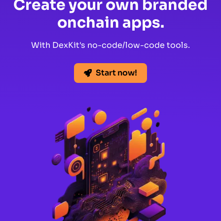
Create your own branded
onchain apps.
With DexKit's no-code/low-code tools.
Start now!