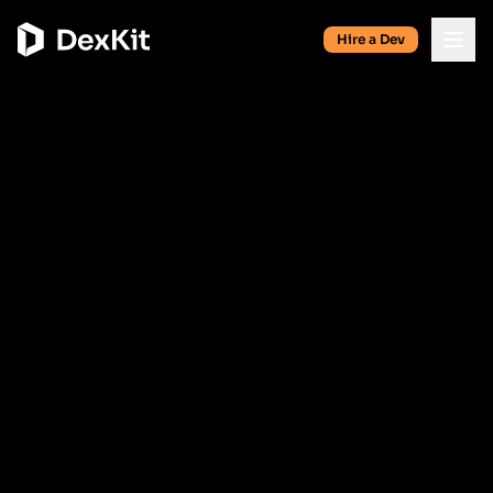
Hire a Dev